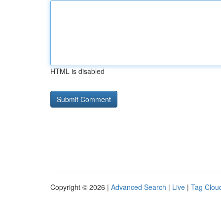
HTML is disabled
Copyright © 2026 |
Advanced Search
|
Live
|
Tag Clou