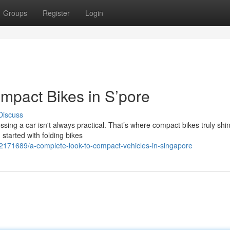
Groups
Register
Login
ompact Bikes in S’pore
Discuss
sing a car isn't always practical. That’s where compact bikes truly shin
started with folding bikes
42171689/a-complete-look-to-compact-vehicles-in-singapore