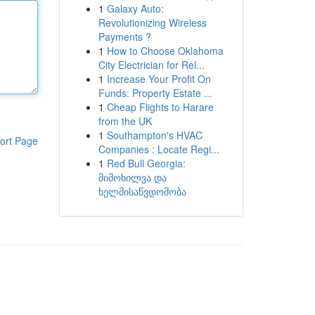
1
Galaxy Auto:
Revolutionizing Wireless
Payments ?
1
How to Choose Oklahoma
City Electrician for Rel...
1
Increase Your Profit On
Funds: Property Estate ...
1
Cheap Flights to Harare
from the UK
1
Southampton's HVAC
ort Page
Companies : Locate Regi...
1
Red Bull Georgia:
მიმოხილვა და
ხელმისაწვდომობა