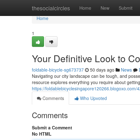
Home
thesocialcircles
Home
New
Submit
Home
1
Your Definitive Look to C
foldable-bicycle-sg673737
50 days ago
News
Navigating our city landscape can be tough, and posses
resource explores everything you require about getting 
https://foldablebicyclesingapore120266.blogoxo.com/
Comments
Who Upvoted
Comments
Submit a Comment
No HTML