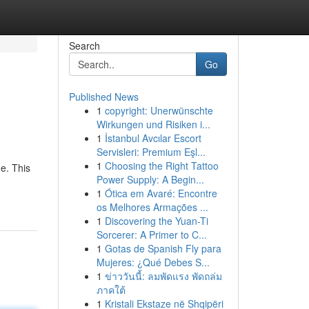
Search
Go
Published News
1
copyright: Unerwünschte
Wirkungen und Risiken i...
1
İstanbul Avcılar Escort
Servisleri: Premium Eşl...
1
Choosing the Right Tattoo
e. This
Power Supply: A Begin...
1
Ótica em Avaré: Encontre
os Melhores Armações ...
1
Discovering the Yuan-Ti
Sorcerer: A Primer to C...
1
Gotas de Spanish Fly para
Mujeres: ¿Qué Debes S...
1
ข่าววันนี้: ลมพัดแรง พัดถล่ม
ภาคใต้
1
Kristali Ekstaze në Shqipëri