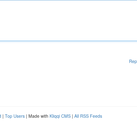
Rep
d
|
Top Users
| Made with
Kliqqi CMS
|
All RSS Feeds