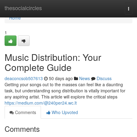
Home
thesocialcircles
Togg
navi
Home
1
Music Distribution: Your
Complete Guide
deaconcsob507613
50 days ago
News
Discuss
Getting your songs out to the masses can feel like a daunting
task, but understanding song distribution is vitally important for
any aspiring artist. This article will explore the critical steps
https://medium.com/@240per24.wc.lt
Comments
Who Upvoted
Comments