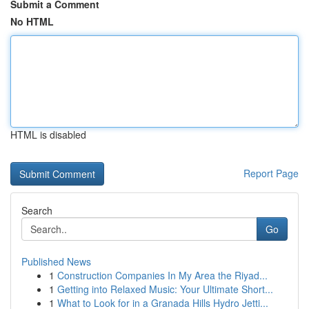
Submit a Comment
No HTML
HTML is disabled
Report Page
Search
Go
Published News
1
Construction Companies In My Area the Riyad...
1
Getting into Relaxed Music: Your Ultimate Short...
1
What to Look for in a Granada Hills Hydro Jetti...