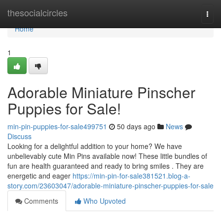
Home
thesocialcircles
Togg
navi
Home
1
Adorable Miniature Pinscher
Puppies for Sale!
min-pin-puppies-for-sale499751
50 days ago
News
Discuss
Looking for a delightful addition to your home? We have
unbelievably cute Min Pins available now! These little bundles of
fun are health guaranteed and ready to bring smiles . They are
energetic and eager
https://min-pin-for-sale381521.blog-a-
story.com/23603047/adorable-miniature-pinscher-puppies-for-sale
Comments
Who Upvoted