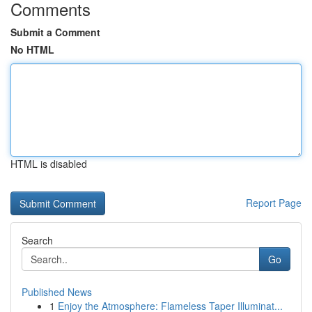
Comments
Submit a Comment
No HTML
HTML is disabled
Report Page
Search
Go
Published News
1
Enjoy the Atmosphere: Flameless Taper Illuminat...