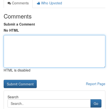
Comments
Who Upvoted
Comments
Submit a Comment
No HTML
HTML is disabled
Report Page
Search
Go