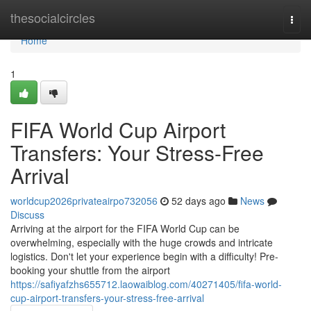
Home
thesocialcircles
Togg
navi
Home
1
FIFA World Cup Airport
Transfers: Your Stress-Free
Arrival
worldcup2026privateairpo732056
52 days ago
News
Discuss
Arriving at the airport for the FIFA World Cup can be
overwhelming, especially with the huge crowds and intricate
logistics. Don't let your experience begin with a difficulty! Pre-
booking your shuttle from the airport
https://safiyafzhs655712.laowaiblog.com/40271405/fifa-world-
cup-airport-transfers-your-stress-free-arrival