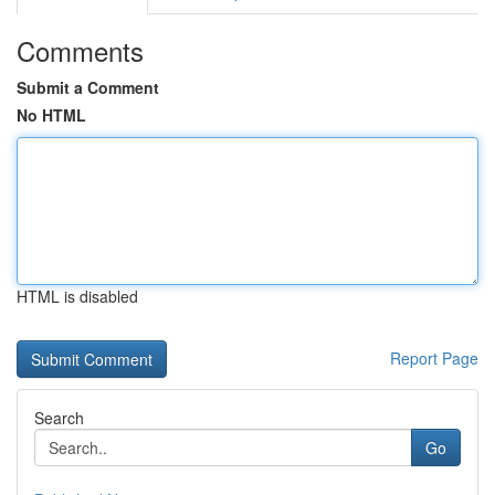
Comments
Submit a Comment
No HTML
HTML is disabled
Report Page
Search
Go