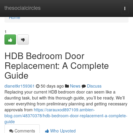
Home
thesocialcircles
Togg
navi
Home
1
HDB Bedroom Door
Replacement: A Complete
Guide
dianeitkr159361
50 days ago
News
Discuss
Replacing your current HDB bedroom door can seem like a
daunting task, but with this thorough guide, you’ll be ready. We’ll
cover everything from preliminary planning and getting necessary
approvals from
https://carauxod897109.ambien-
blog.com/48370378/hdb-bedroom-door-replacement-a-complete-
guide
Comments
Who Upvoted