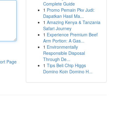
Complete Guide
1
Promo Pemain Pkv Judi:
Dapatkan Hasil Ma...
1
Amazing Kenya & Tanzania
Safari Journey
1
Experience Premium Beef
Arm Portion: A Gas...
1
Environmentally
Responsible Disposal
Through De...
ort Page
1
Tips Beli Chip Higgs
Domino Koin Domino H...