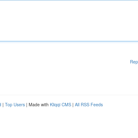
Rep
d
|
Top Users
| Made with
Kliqqi CMS
|
All RSS Feeds