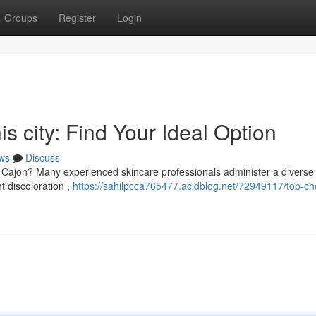
Groups
Register
Login
is city: Find Your Ideal Option
ws
Discuss
El Cajon? Many experienced skincare professionals administer a diverse
t discoloration ,
https://sahilpcca765477.acidblog.net/72949117/top-ch