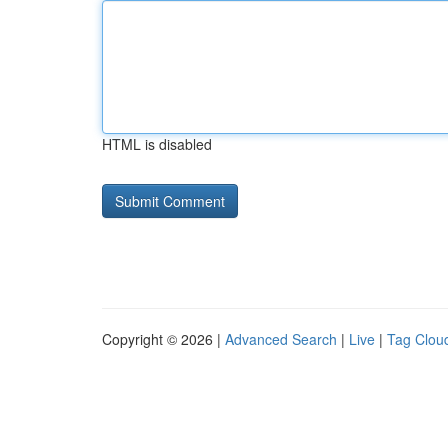
HTML is disabled
Copyright © 2026 |
Advanced Search
|
Live
|
Tag Clou