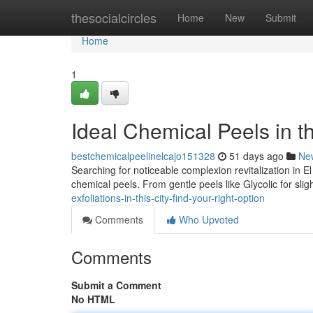
Home
thesocialcircles
Home
New
Submit
Home
1
Ideal Chemical Peels in th
bestchemicalpeelinelcajo151328
51 days ago
Ne
Searching for noticeable complexion revitalization in 
chemical peels. From gentle peels like Glycolic for sligh
exfoliations-in-this-city-find-your-right-option
Comments
Who Upvoted
Comments
Submit a Comment
No HTML