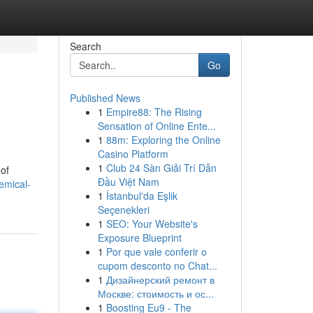
Search
Go
Published News
1
Empire88: The Rising
Sensation of Online Ente...
1
88m: Exploring the Online
Casino Platform
1
Club 24 Sàn Giải Trí Dẫn
 of
Đầu Việt Nam
emical-
1
İstanbul'da Eşlik
Seçenekleri
1
SEO: Your Website's
Exposure Blueprint
1
Por que vale conferir o
cupom desconto no Chat...
1
Дизайнерский ремонт в
Москве: стоимость и ос...
1
Boosting Eu9 - The