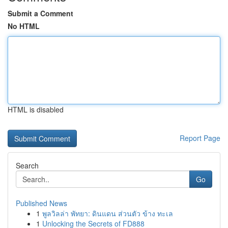
Submit a Comment
No HTML
HTML is disabled
Report Page
Search
Go
Published News
1
พูลวิลล่า พัทยา: ดินแดน ส่วนตัว ข้าง ทะเล
1
Unlocking the Secrets of FD888