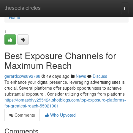
Home
thesocialcircles
Togg
navi
Home
1
Best Exposure Channels for
Maximum Reach
gerardccws892768
49 days ago
News
Discuss
To enhance your digital presence, leveraging advertising sites is
crucial. Several platforms offer superb opportunities to achieve
substantial exposure . Consider utilizing offerings from platforms
https://tomasbfvy255424.shotblogs.com/top-exposure-platforms-
for-greatest-reach-55921901
Comments
Who Upvoted
Comments