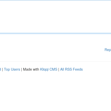
Rep
d
|
Top Users
| Made with
Kliqqi CMS
|
All RSS Feeds