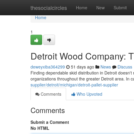
Home
thesocialcircles
Home
New
Submit
Home
1
Detroit Wood Company: 
deweyxiba364299
51 days ago
News
Discuss
Finding dependable skid distribution in Detroit doesn'
organizations throughout the greater Detroit area. In
supplier/detroit/michigan/detroit-pallet-supplier
Comments
Who Upvoted
Comments
Submit a Comment
No HTML