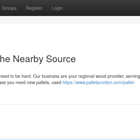
Groups
Register
Login
The Nearby Source
t need to be hard. Our business are your regional wood provider, servin
 case you need new pallets, used
https://www.palletjunction.com/pallet-