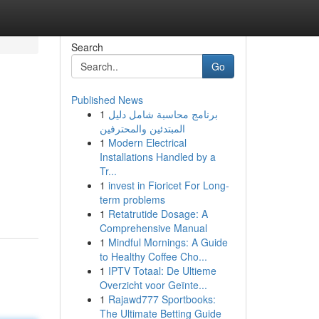
Search
Go
Published News
1
برنامج محاسبة شامل دليل
المبتدئين والمحترفين
1
Modern Electrical
Installations Handled by a
Tr...
g
1
invest in Fioricet For Long-
term problems
1
Retatrutide Dosage: A
Comprehensive Manual
1
Mindful Mornings: A Guide
to Healthy Coffee Cho...
1
IPTV Totaal: De Ultieme
Overzicht voor Geïnte...
1
Rajawd777 Sportbooks:
The Ultimate Betting Guide