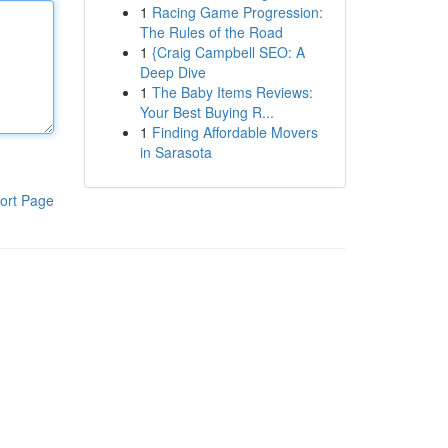
1
Racing Game Progression:
The Rules of the Road
1
{Craig Campbell SEO: A
Deep Dive
1
The Baby Items Reviews:
Your Best Buying R...
1
Finding Affordable Movers
in Sarasota
ort Page