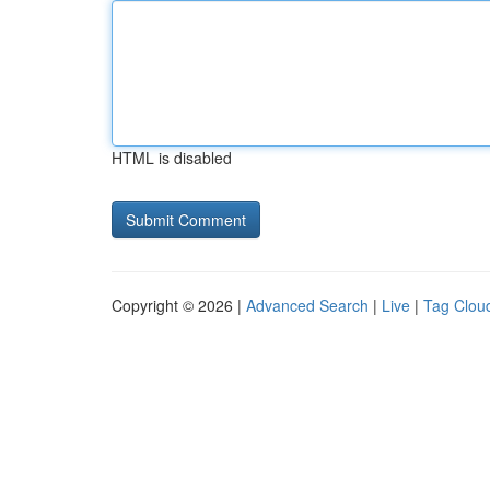
HTML is disabled
Copyright © 2026 |
Advanced Search
|
Live
|
Tag Clou