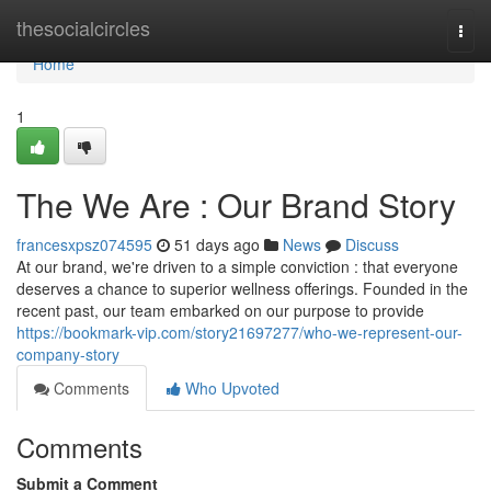
Home
thesocialcircles
Togg
navi
Home
1
The We Are : Our Brand Story
francesxpsz074595
51 days ago
News
Discuss
At our brand, we're driven to a simple conviction : that everyone
deserves a chance to superior wellness offerings. Founded in the
recent past, our team embarked on our purpose to provide
https://bookmark-vip.com/story21697277/who-we-represent-our-
company-story
Comments
Who Upvoted
Comments
Submit a Comment