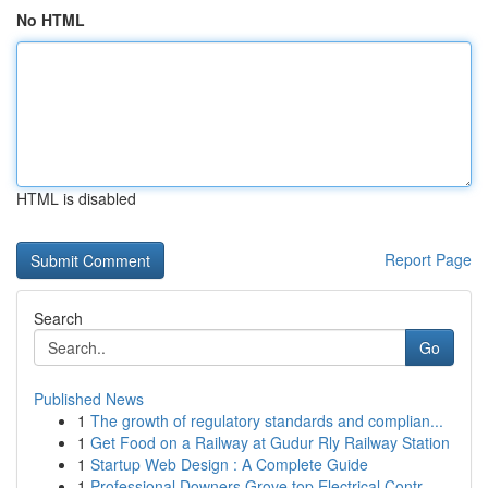
No HTML
HTML is disabled
Report Page
Search
Go
Published News
1
The growth of regulatory standards and complian...
1
Get Food on a Railway at Gudur Rly Railway Station
1
Startup Web Design : A Complete Guide
1
Professional Downers Grove top Electrical Contr...