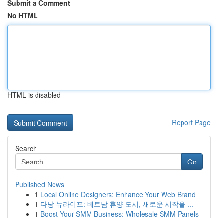
Submit a Comment
No HTML
HTML is disabled
Report Page
Search
Go
Published News
1
Local Online Designers: Enhance Your Web Brand
1
다낭 뉴라이프: 베트남 휴양 도시, 새로운 시작을 ...
1
Boost Your SMM Business: Wholesale SMM Panels