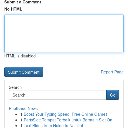
Submit a Comment
No HTML
HTML is disabled
Report Page
Search
Go
Published News
1
Boost Your Typing Speed: Free Online Games!
1
ParisSlot: Tempat Terbaik untuk Bermain Slot On...
1
Taxi Rides from Noida to Nainital