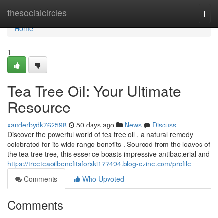
Home
thesocialcircles
Togg
navi
Home
1
Tea Tree Oil: Your Ultimate
Resource
xanderbydk762598
50 days ago
News
Discuss
Discover the powerful world of tea tree oil , a natural remedy
celebrated for its wide range benefits . Sourced from the leaves of
the tea tree tree, this essence boasts impressive antibacterial and
https://treeteaoilbenefitsforski177494.blog-ezine.com/profile
Comments
Who Upvoted
Comments