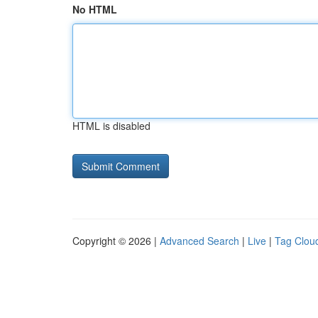
No HTML
HTML is disabled
Copyright © 2026 |
Advanced Search
|
Live
|
Tag Clou