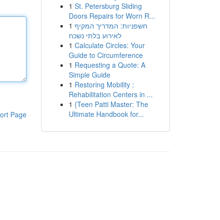
1
St. Petersburg Sliding
Doors Repairs for Worn R...
1
חשפניות: המדריך המקיף
לאירוע בלתי נשכח
1
Calculate Circles: Your
Guide to Circumference
1
Requesting a Quote: A
Simple Guide
1
Restoring Mobility :
Rehabilitation Centers in ...
1
{Teen Patti Master: The
Ultimate Handbook for...
ort Page