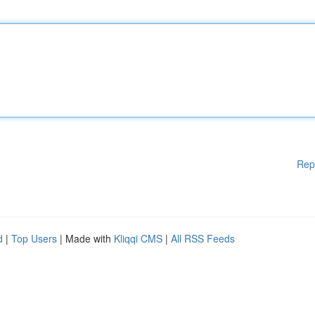
Rep
d
|
Top Users
| Made with
Kliqqi CMS
|
All RSS Feeds