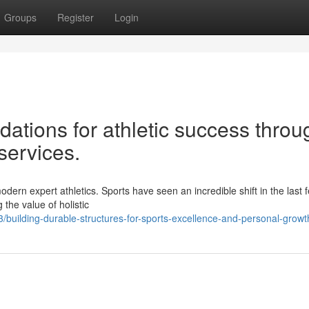
Groups
Register
Login
ations for athletic success throu
services.
dern expert athletics. Sports have seen an incredible shift in the last 
the value of holistic
uilding-durable-structures-for-sports-excellence-and-personal-growt