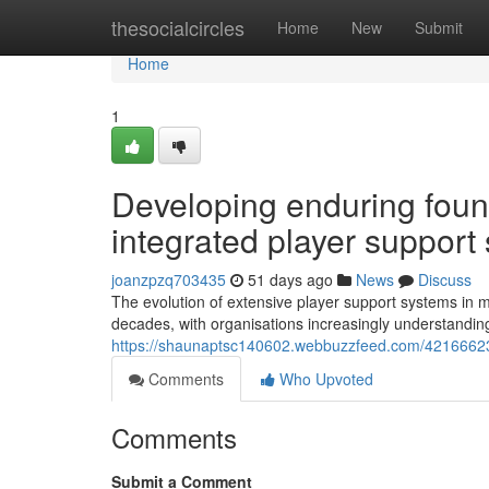
Home
thesocialcircles
Home
New
Submit
Home
1
Developing enduring found
integrated player support 
joanzpzq703435
51 days ago
News
Discuss
The evolution of extensive player support systems in mo
decades, with organisations increasingly understanding 
https://shaunaptsc140602.webbuzzfeed.com/42166623/b
Comments
Who Upvoted
Comments
Submit a Comment