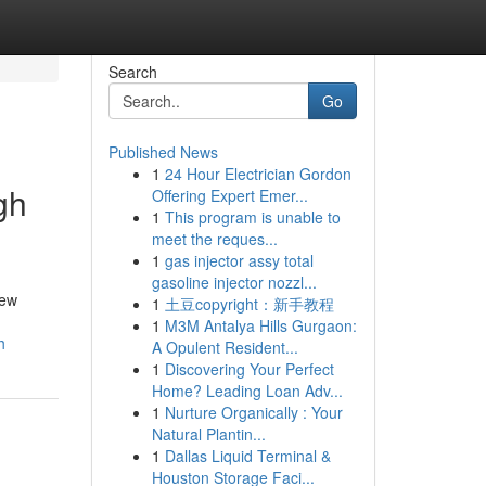
Search
Go
Published News
1
24 Hour Electrician Gordon
gh
Offering Expert Emer...
1
This program is unable to
meet the reques...
1
gas injector assy total
gasoline injector nozzl...
few
1
土豆copyright：新手教程
1
M3M Antalya Hills Gurgaon:
h
A Opulent Resident...
1
Discovering Your Perfect
Home? Leading Loan Adv...
1
Nurture Organically : Your
Natural Plantin...
1
Dallas Liquid Terminal &
Houston Storage Faci...