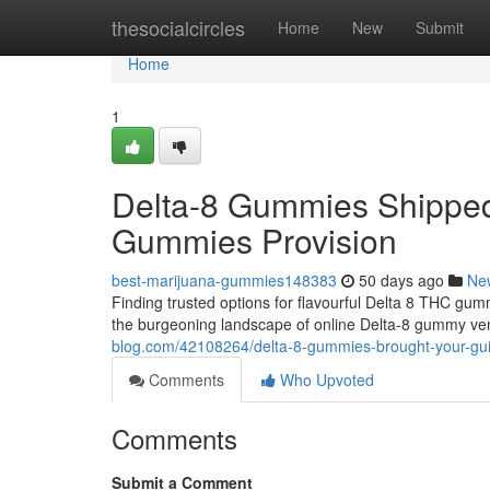
Home
thesocialcircles
Home
New
Submit
Home
1
Delta-8 Gummies Shipped
Gummies Provision
best-marijuana-gummies148383
50 days ago
Ne
Finding trusted options for flavourful Delta 8 THC gumm
the burgeoning landscape of online Delta-8 gummy ve
blog.com/42108264/delta-8-gummies-brought-your-gu
Comments
Who Upvoted
Comments
Submit a Comment