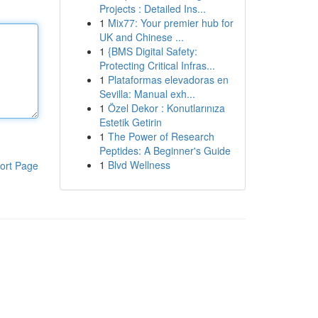
Projects : Detailed Ins...
1
Mix77: Your premier hub for
UK and Chinese ...
1
{BMS Digital Safety:
Protecting Critical Infras...
1
Plataformas elevadoras en
Sevilla: Manual exh...
1
Özel Dekor : Konutlarınıza
Estetik Getirin
1
The Power of Research
Peptides: A Beginner's Guide
1
Blvd Wellness
ort Page