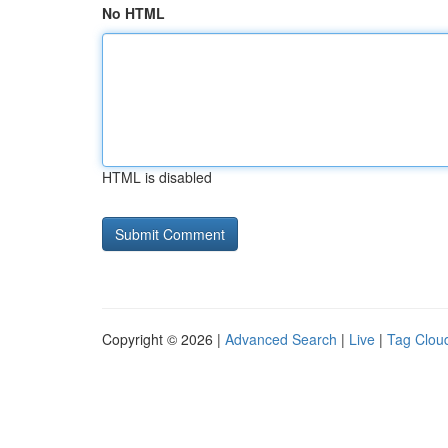
No HTML
HTML is disabled
Copyright © 2026 |
Advanced Search
|
Live
|
Tag Clou