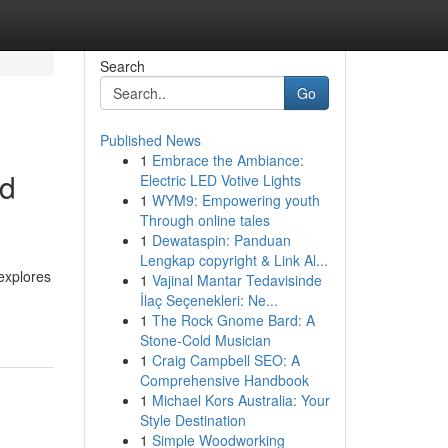
Search
Go
Published News
1
Embrace the Ambiance:
ed
Electric LED Votive Lights
1
WYM9: Empowering youth
Through online tales
1
Dewataspin: Panduan
Lengkap copyright & Link Al...
 explores
1
Vajinal Mantar Tedavisinde
İlaç Seçenekleri: Ne...
1
The Rock Gnome Bard: A
Stone-Cold Musician
1
Craig Campbell SEO: A
Comprehensive Handbook
1
Michael Kors Australia: Your
Style Destination
1
Simple Woodworking