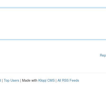
Rep
d
|
Top Users
| Made with
Kliqqi CMS
|
All RSS Feeds