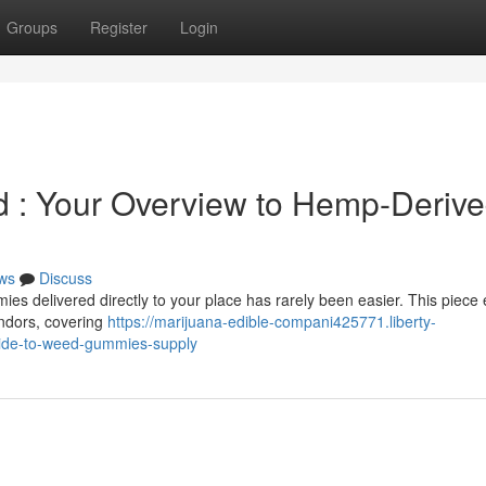
Groups
Register
Login
 : Your Overview to Hemp-Deriv
ws
Discuss
ies delivered directly to your place has rarely been easier. This piece
ndors, covering
https://marijuana-edible-compani425771.liberty-
ide-to-weed-gummies-supply