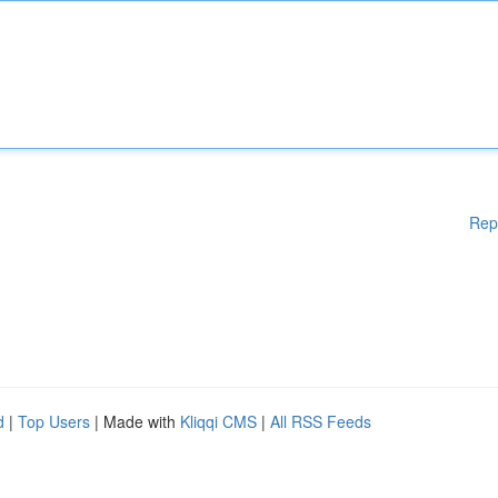
Rep
d
|
Top Users
| Made with
Kliqqi CMS
|
All RSS Feeds