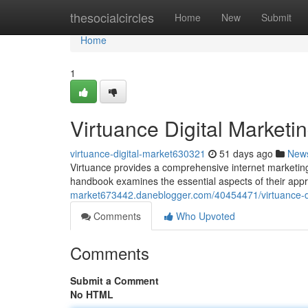
Home
thesocialcircles
Home
New
Submit
Home
1
Virtuance Digital Market
virtuance-digital-market630321
51 days ago
New
Virtuance provides a comprehensive internet marketin
handbook examines the essential aspects of their appr
market673442.daneblogger.com/40454471/virtuance-di
Comments
Who Upvoted
Comments
Submit a Comment
No HTML