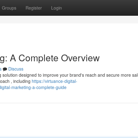
Groups
Register
Login
ing: A Complete Overview
s
Discuss
g solution designed to improve your brand's reach and secure more sal
oach , including
https://virtuance-digital-
gital-marketing-a-complete-guide