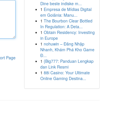
Dine beste indiske m...
1
Empresa de Mídias Digital
em Goiânia: Manu...
1
The Bourbon Clear Bottled
In Regulation: A Deta...
1
Obtain Residency: Investing
in Europe
1
nohuwin – Đăng Nhập
Nhanh, Khám Phá Kho Game
Đ...
ort Page
1
{Big777: Panduan Lengkap
dan Link Resmi
1
88i Casino: Your Ultimate
Online Gaming Destina...