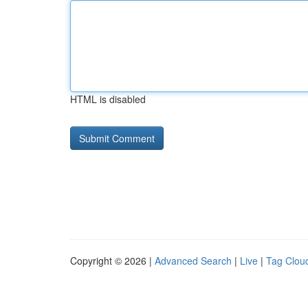
HTML is disabled
Copyright © 2026 |
Advanced Search
|
Live
|
Tag Clou