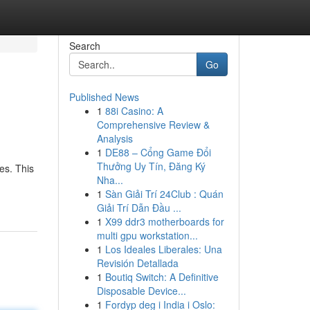
Search
Go
Published News
1
88i Casino: A
Comprehensive Review &
Analysis
1
DE88 – Cổng Game Đổi
Thưởng Uy Tín, Đăng Ký
es. This
Nha...
1
Sàn Giải Trí 24Club : Quán
Giải Trí Dẫn Đầu ...
1
X99 ddr3 motherboards for
multi gpu workstation...
1
Los Ideales Liberales: Una
Revisión Detallada
1
Boutiq Switch: A Definitive
Disposable Device...
1
Fordyp deg i India i Oslo: