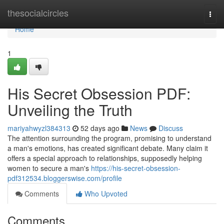
Home
thesocialcircles
Togg
navi
Home
1
His Secret Obsession PDF:
Unveiling the Truth
mariyahwyzl384313
52 days ago
News
Discuss
The attention surrounding the program, promising to understand
a man's emotions, has created significant debate. Many claim it
offers a special approach to relationships, supposedly helping
women to secure a man's
https://his-secret-obsession-
pdf312534.bloggerswise.com/profile
Comments
Who Upvoted
Comments