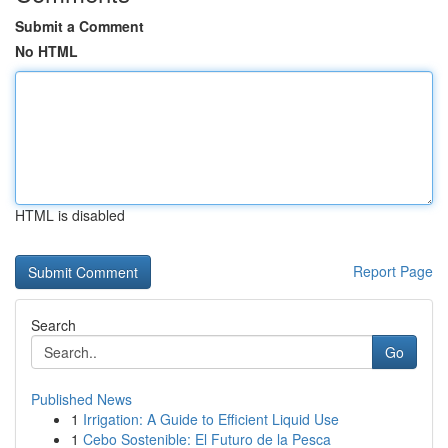
Submit a Comment
No HTML
HTML is disabled
Report Page
Search
Go
Published News
1
Irrigation: A Guide to Efficient Liquid Use
1
Cebo Sostenible: El Futuro de la Pesca