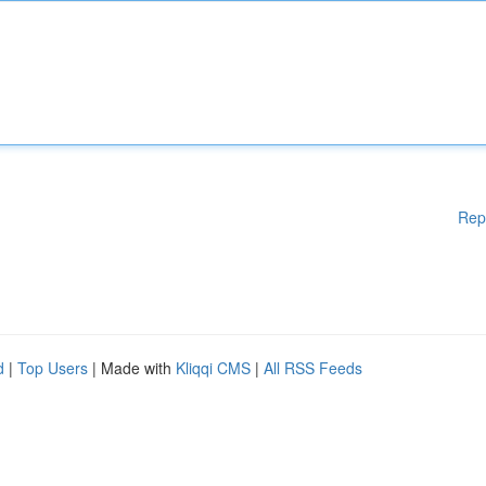
Rep
d
|
Top Users
| Made with
Kliqqi CMS
|
All RSS Feeds