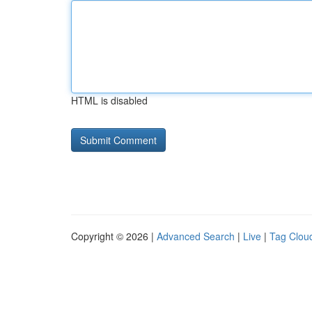
HTML is disabled
Copyright © 2026 |
Advanced Search
|
Live
|
Tag Clou