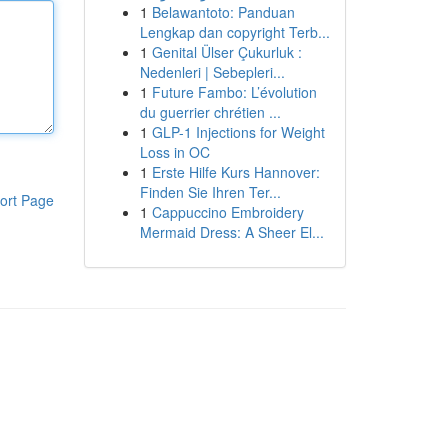
1
Belawantoto: Panduan
Lengkap dan copyright Terb...
1
Genital Ülser Çukurluk :
Nedenleri | Sebepleri...
1
Future Fambo: L’évolution
du guerrier chrétien ...
1
GLP-1 Injections for Weight
Loss in OC
1
Erste Hilfe Kurs Hannover:
Finden Sie Ihren Ter...
ort Page
1
Cappuccino Embroidery
Mermaid Dress: A Sheer El...