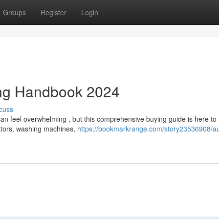
Groups
Register
Login
ing Handbook 2024
cuss
can feel overwhelming , but this comprehensive buying guide is here to
rators, washing machines,
https://bookmarkrange.com/story23536908/aus