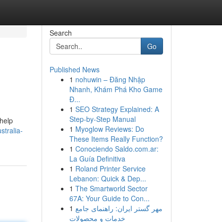
Search
Go
Published News
1
nohuwin – Đăng Nhập
Nhanh, Khám Phá Kho Game
Đ...
1
SEO Strategy Explained: A
Step-by-Step Manual
 help
1
Myoglow Reviews: Do
tralia-
These Items Really Function?
1
Conociendo Saldo.com.ar:
La Guía Definitiva
1
Roland Printer Service
Lebanon: Quick & Dep...
1
The Smartworld Sector
67A: Your Guide to Con...
1
مهر گستر ایران: راهنمای جامع
خدمات و محصولات