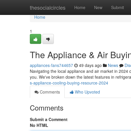
Home
thesocialcircles
Home
New
Submit
Home
1
The Appliance & Air Buy
appliances-fans744657
49 days ago
News
Dis
Navigating the local appliance and air market in 2024 
you. We've broken down the latest features in refrige
s-appliance-cooling-buying-resource-2024
Comments
Who Upvoted
Comments
Submit a Comment
No HTML