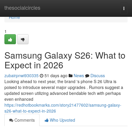
Home
thesocialcircles
Togg
navi
Home
1
Samsung Galaxy S26: What to
Expect in 2026
zubairpnwi930335
51 days ago
News
Discuss
Looking ahead to next year, the brand 's phone S 26 Ultra is
poised to introduce several major upgrades . Rumors suggest a
updated screen utilizing advanced bendable tech with perhaps
even enhanced
https://redhotbookmarks.com/story21477602/samsung-galaxy-
s26-what-to-expect-in-2026
Comments
Who Upvoted