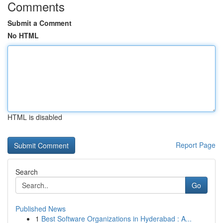
Comments
Submit a Comment
No HTML
HTML is disabled
Report Page
Search
Go
Published News
1
Best Software Organizations in Hyderabad : A...