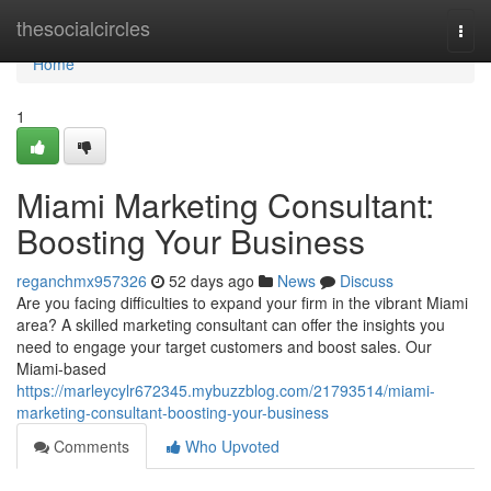
Home
thesocialcircles
Togg
navi
Home
1
Miami Marketing Consultant:
Boosting Your Business
reganchmx957326
52 days ago
News
Discuss
Are you facing difficulties to expand your firm in the vibrant Miami
area? A skilled marketing consultant can offer the insights you
need to engage your target customers and boost sales. Our
Miami-based
https://marleycylr672345.mybuzzblog.com/21793514/miami-
marketing-consultant-boosting-your-business
Comments
Who Upvoted