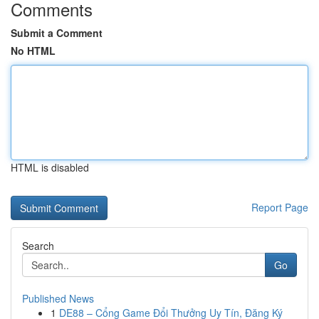
Comments
Submit a Comment
No HTML
HTML is disabled
Report Page
Search
Go
Published News
1
DE88 – Cổng Game Đổi Thưởng Uy Tín, Đăng Ký