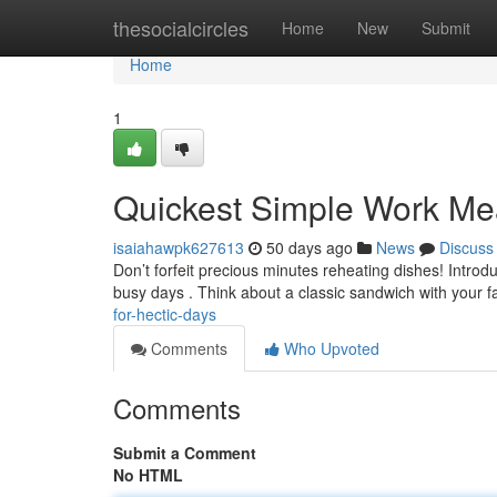
Home
thesocialcircles
Home
New
Submit
Home
1
Quickest Simple Work Me
isaiahawpk627613
50 days ago
News
Discuss
Don’t forfeit precious minutes reheating dishes! Introd
busy days . Think about a classic sandwich with your f
for-hectic-days
Comments
Who Upvoted
Comments
Submit a Comment
No HTML