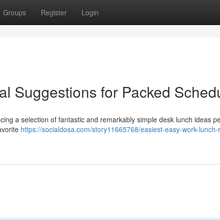
Groups
Register
Login
al Suggestions for Packed Sched
ucing a selection of fantastic and remarkably simple desk lunch ideas pe
avorite
https://socialdosa.com/story11665768/easiest-easy-work-lunch-