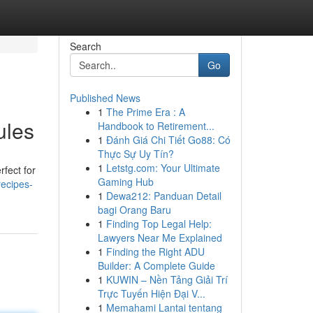
Search
Go
Published News
1
The Prime Era : A
ules
Handbook to Retirement...
1
Đánh Giá Chi Tiết Go88: Có
Thực Sự Uy Tín?
1
Letstg.com: Your Ultimate
rfect for
Gaming Hub
recipes-
1
Dewa212: Panduan Detail
bagi Orang Baru
1
Finding Top Legal Help:
Lawyers Near Me Explained
1
Finding the Right ADU
Builder: A Complete Guide
1
KUWIN – Nền Tảng Giải Trí
Trực Tuyến Hiện Đại V...
1
Memahami Lantai tentang