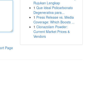
Rujukan Lengkap
1
Que Ideal Policarbonato
Degenerativa para...
1
Press Release vs. Media
Coverage: Which Boosts ...
1
Clonazolam Powder:
Current Market Prices &
Vendors
ort Page