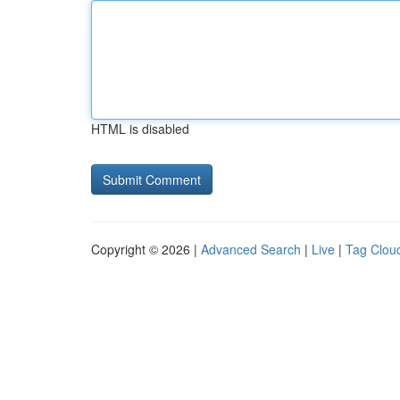
HTML is disabled
Copyright © 2026 |
Advanced Search
|
Live
|
Tag Clou