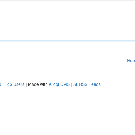
Rep
d
|
Top Users
| Made with
Kliqqi CMS
|
All RSS Feeds