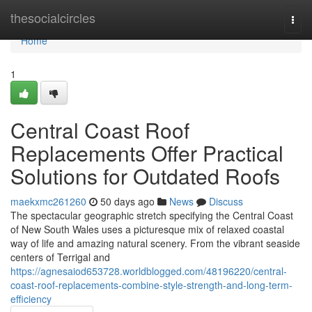
Home
thesocialcircles
Togg
navi
Home
1
Central Coast Roof
Replacements Offer Practical
Solutions for Outdated Roofs
maekxmc261260
50 days ago
News
Discuss
The spectacular geographic stretch specifying the Central Coast
of New South Wales uses a picturesque mix of relaxed coastal
way of life and amazing natural scenery. From the vibrant seaside
centers of Terrigal and
https://agnesaiod653728.worldblogged.com/48196220/central-
coast-roof-replacements-combine-style-strength-and-long-term-
efficiency