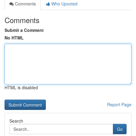
Comments
Who Upvoted
Comments
Submit a Comment
No HTML
HTML is disabled
Report Page
Search
Go