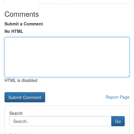
Comments
Submit a Comment
No HTML
HTML is disabled
Report Page
Search
Go