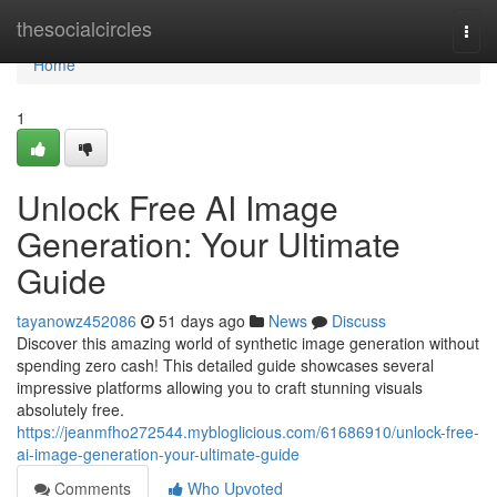
Home
thesocialcircles
Togg
navi
Home
1
Unlock Free AI Image
Generation: Your Ultimate
Guide
tayanowz452086
51 days ago
News
Discuss
Discover this amazing world of synthetic image generation without
spending zero cash! This detailed guide showcases several
impressive platforms allowing you to craft stunning visuals
absolutely free.
https://jeanmfho272544.mybloglicious.com/61686910/unlock-free-
ai-image-generation-your-ultimate-guide
Comments
Who Upvoted