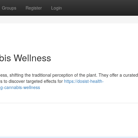
Groups
Register
Login
bis Wellness
s, shifting the traditional perception of the plant. They offer a curated
s to discover targeted effects for
https://dosist-health-
ng-cannabis-wellness