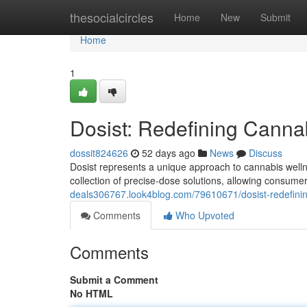
Home
thesocialcircles
Home
New
Submit
Home
1
Dosist: Redefining Canna
dossit824626
52 days ago
News
Discuss
Dosist represents a unique approach to cannabis wellnes
collection of precise-dose solutions, allowing consumer
deals306767.look4blog.com/79610671/dosist-redefini
Comments
Who Upvoted
Comments
Submit a Comment
No HTML