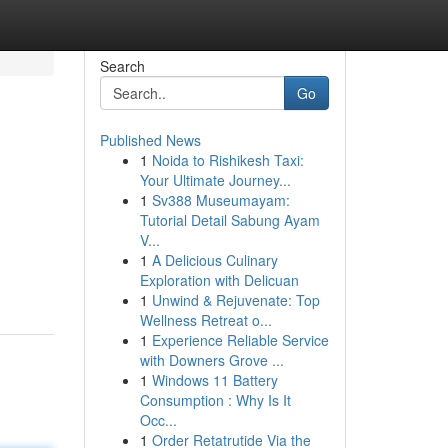
Search
Go
Published News
1
Noida to Rishikesh Taxi:
Your Ultimate Journey...
1
Sv388 Museumayam:
Tutorial Detail Sabung Ayam
V...
1
A Delicious Culinary
Exploration with Delicuan
1
Unwind & Rejuvenate: Top
Wellness Retreat o...
1
Experience Reliable Service
with Downers Grove ...
1
Windows 11 Battery
Consumption : Why Is It
Occ...
1
Order Retatrutide Via the