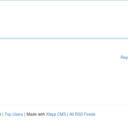
Rep
d
|
Top Users
| Made with
Kliqqi CMS
|
All RSS Feeds