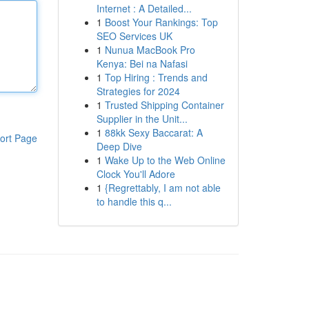
Internet : A Detailed...
1
Boost Your Rankings: Top
SEO Services UK
1
Nunua MacBook Pro
Kenya: Bei na Nafasi
1
Top Hiring : Trends and
Strategies for 2024
1
Trusted Shipping Container
Supplier in the Unit...
1
88kk Sexy Baccarat: A
ort Page
Deep Dive
1
Wake Up to the Web Online
Clock You'll Adore
1
{Regrettably, I am not able
to handle this q...