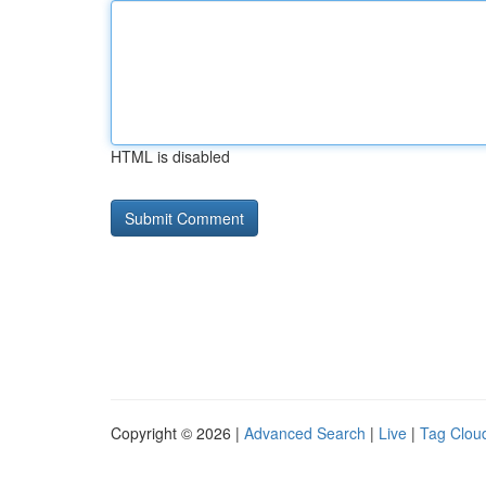
HTML is disabled
Copyright © 2026 |
Advanced Search
|
Live
|
Tag Clou