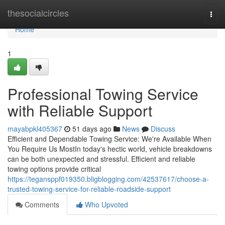
Home
thesocialcircles
Togg
navi
Home
1
Professional Towing Service
with Reliable Support
mayabpkl405367
51 days ago
News
Discuss
Efficient and Dependable Towing Service: We're Available When
You Require Us MostIn today's hectic world, vehicle breakdowns
can be both unexpected and stressful. Efficient and reliable
towing options provide critical
https://tegansppf019350.bligblogging.com/42537617/choose-a-
trusted-towing-service-for-reliable-roadside-support
Comments
Who Upvoted