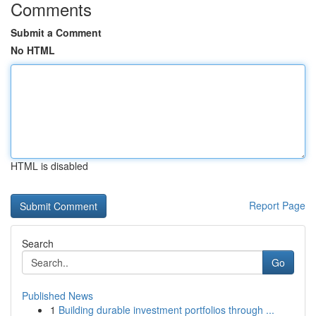
Comments
Submit a Comment
No HTML
HTML is disabled
Report Page
Search
Go
Published News
1
Building durable investment portfolios through ...