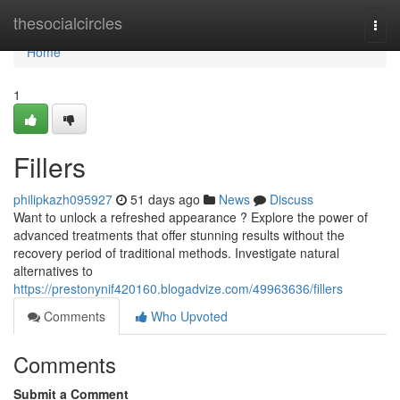
Home
thesocialcircles
Togg
navi
Home
1
Fillers
philipkazh095927
51 days ago
News
Discuss
Want to unlock a refreshed appearance ? Explore the power of
advanced treatments that offer stunning results without the
recovery period of traditional methods. Investigate natural
alternatives to
https://prestonynif420160.blogadvize.com/49963636/fillers
Comments
Who Upvoted
Comments
Submit a Comment