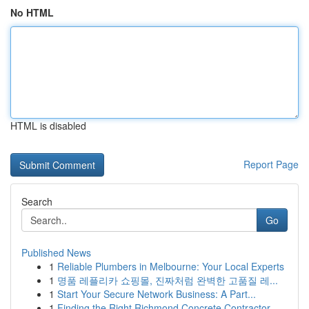
No HTML
HTML is disabled
Report Page
Search
Go
Published News
1
Reliable Plumbers in Melbourne: Your Local Experts
1
명품 레플리카 쇼핑몰, 진짜처럼 완벽한 고품질 레...
1
Start Your Secure Network Business: A Part...
1
Finding the Right Richmond Concrete Contractor ...