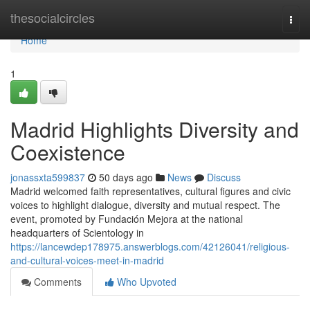
Home
thesocialcircles
Togg
navi
Home
1
Madrid Highlights Diversity and
Coexistence
jonassxta599837
50 days ago
News
Discuss
Madrid welcomed faith representatives, cultural figures and civic
voices to highlight dialogue, diversity and mutual respect. The
event, promoted by Fundación Mejora at the national
headquarters of Scientology in
https://lancewdep178975.answerblogs.com/42126041/religious-
and-cultural-voices-meet-in-madrid
Comments
Who Upvoted