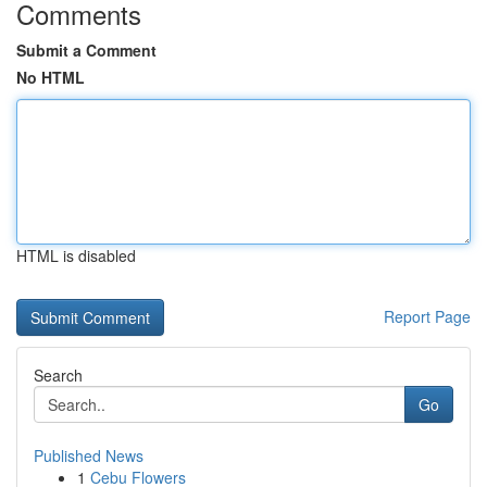
Comments
Submit a Comment
No HTML
HTML is disabled
Report Page
Search
Go
Published News
1
Cebu Flowers