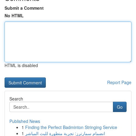
Submit a Comment
No HTML
HTML is disabled
Report Page
Search
Go
Published News
1
Finding the Perfect Badminton Stringing Service
1
انضمام سمارترز: تجربة متطورة للبث المباشر