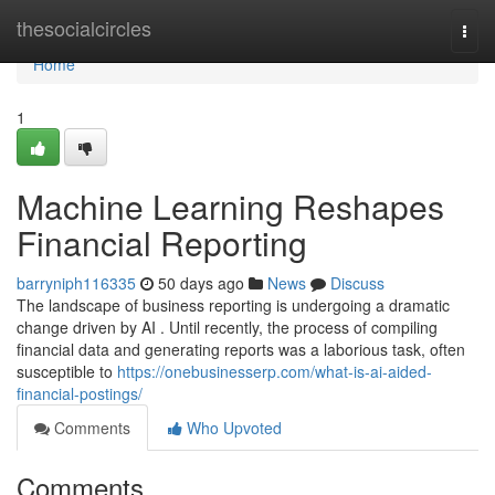
Home
thesocialcircles
Togg
navi
Home
1
Machine Learning Reshapes
Financial Reporting
barryniph116335
50 days ago
News
Discuss
The landscape of business reporting is undergoing a dramatic
change driven by AI . Until recently, the process of compiling
financial data and generating reports was a laborious task, often
susceptible to
https://onebusinesserp.com/what-is-ai-aided-
financial-postings/
Comments
Who Upvoted
Comments