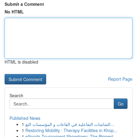
Submit a Comment
No HTML
HTML is disabled
Report Page
Search
Go
Published News
1
الشاشات التفاعلية في القاعات و المؤسسات التع...
1
Restoring Mobility : Therapy Facilities in Khop...
1
eSports Tournament Showdown: The Biggest