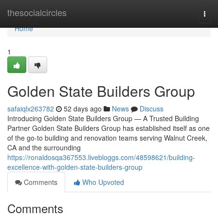
Home
thesocialcircles
Togg
navi
Home
1
Golden State Builders Group
safaiqlx263782
52 days ago
News
Discuss
Introducing Golden State Builders Group — A Trusted Building
Partner Golden State Builders Group has established itself as one
of the go-to building and renovation teams serving Walnut Creek,
CA and the surrounding
https://ronaldosqa367553.livebloggs.com/48598621/building-
excellence-with-golden-state-builders-group
Comments
Who Upvoted
Comments