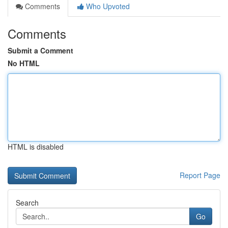
Comments
Who Upvoted
Comments
Submit a Comment
No HTML
HTML is disabled
Report Page
Search
Go