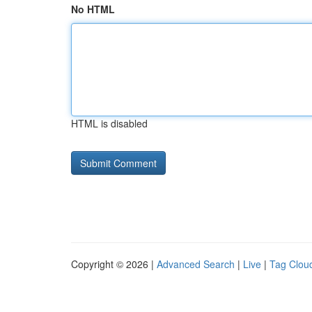
No HTML
HTML is disabled
Copyright © 2026 |
Advanced Search
|
Live
|
Tag Clou