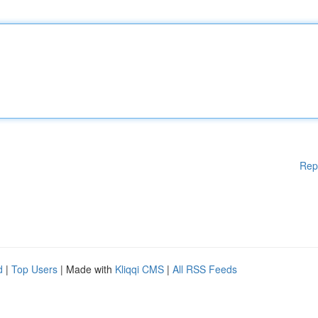
Rep
d
|
Top Users
| Made with
Kliqqi CMS
|
All RSS Feeds