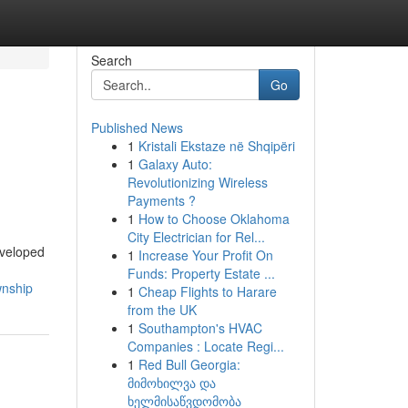
Search
Go
Published News
1
Kristali Ekstaze në Shqipëri
1
Galaxy Auto:
Revolutionizing Wireless
Payments ?
1
How to Choose Oklahoma
City Electrician for Rel...
eveloped
1
Increase Your Profit On
Funds: Property Estate ...
wnship
1
Cheap Flights to Harare
from the UK
1
Southampton's HVAC
Companies : Locate Regi...
1
Red Bull Georgia:
მიმოხილვა და
ხელმისაწვდომობა