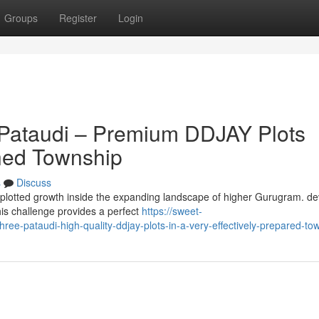
Groups
Register
Login
 Pataudi – Premium DDJAY Plots
nned Township
s
Discuss
ty plotted growth inside the expanding landscape of higher Gurugram. d
is challenge provides a perfect
https://sweet-
hree-pataudi-high-quality-ddjay-plots-in-a-very-effectively-prepared-to