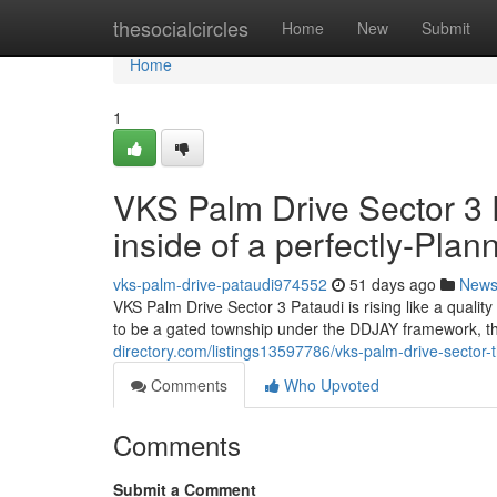
Home
thesocialcircles
Home
New
Submit
Home
1
VKS Palm Drive Sector 3
inside of a perfectly-Pla
vks-palm-drive-pataudi974552
51 days ago
New
VKS Palm Drive Sector 3 Pataudi is rising like a quali
to be a gated township under the DDJAY framework, th
directory.com/listings13597786/vks-palm-drive-sector-t
Comments
Who Upvoted
Comments
Submit a Comment