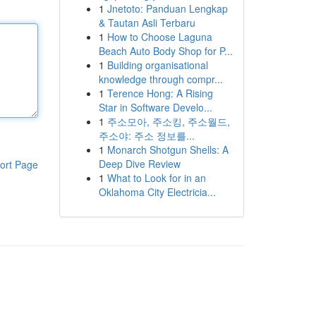
1
Jnetoto: Panduan Lengkap
& Tautan Asli Terbaru
1
How to Choose Laguna
Beach Auto Body Shop for P...
1
Building organisational
knowledge through compr...
1
Terence Hong: A Rising
Star in Software Develo...
1
주소모아, 주소킹, 주소월드,
주소야: 주소 정보를...
1
Monarch Shotgun Shells: A
Deep Dive Review
ort Page
1
What to Look for in an
Oklahoma City Electricia...