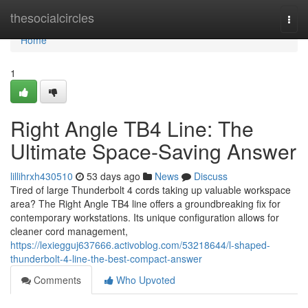
Home
thesocialcircles
Togg
navi
Home
1
Right Angle TB4 Line: The
Ultimate Space-Saving Answer
lillihrxh430510
53 days ago
News
Discuss
Tired of large Thunderbolt 4 cords taking up valuable workspace
area? The Right Angle TB4 line offers a groundbreaking fix for
contemporary workstations. Its unique configuration allows for
cleaner cord management,
https://lexiegguj637666.activoblog.com/53218644/l-shaped-
thunderbolt-4-line-the-best-compact-answer
Comments
Who Upvoted