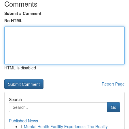
Comments
Submit a Comment
No HTML
HTML is disabled
Report Page
Search
Go
Published News
1
Mental Health Facility Experience: The Reality