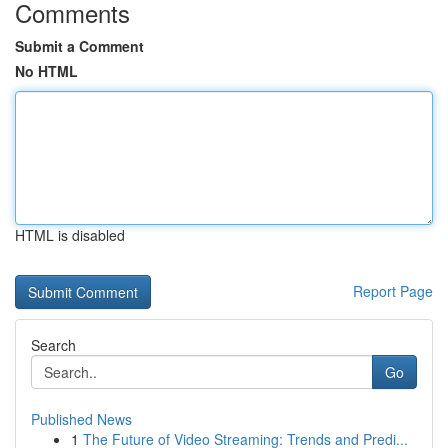
Comments
Submit a Comment
No HTML
HTML is disabled
Report Page
Search
Go
Published News
1
The Future of Video Streaming: Trends and Predi...