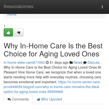
Home
thesocialcircles
Togg
navi
Home
1
Why In-Home Care Is the Best
Choice for Aging Loved Ones
in-home-elder-care871952
51 days ago
News
Discuss
Why In-Home Care Is the Best Choice for Aging Loved Ones At
Pleasant Vine Home Care, we recognize that when a loved one
starts needing more help with everyday routines, choosing care
becomes emotional and important.
https://in-home-senior-care-
prov849659.blogzet.com/why-in-home-care-remains-the-ideal-
option-for-aging-loved-ones-56909968
Comments
Who Upvoted