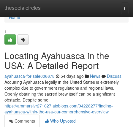
Home
thesocialcircles
Togg
navi
Home
1
Locating Ayahuasca in the
USA: A Detailed Report
ayahuasca-for-sale006678
54 days ago
News
Discuss
Acquiring Ayahuasca legally in the United States is extremely
complex due to government regulations and regional laws.
Openly obtaining the sacred brew itself can be a significant
obstacle. Despite some
https://ammarsjvr271627.aioblogs.com/94228277/finding-
ayahuasca-within-the-usa-our-comprehensive-overview
Comments
Who Upvoted