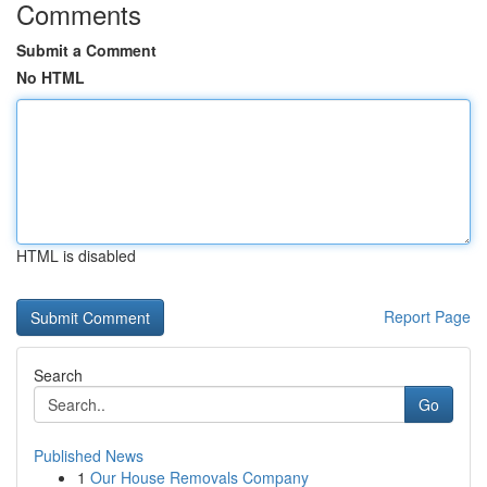
Comments
Submit a Comment
No HTML
HTML is disabled
Report Page
Search
Go
Published News
1
Our House Removals Company