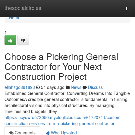
Home
thesocialcircles
Togg
navi
Home
1
Choose a Pickering General
Contractor for Your Next
Construction Project
ellahzgo891693
54 days ago
News
Discuss
Established General Contractor: Converting Dreams Into Tangible
OutcomesA credible general contractor is fundamental in turning
architectural visions into physical structures. By managing
timelines and budgets, they
https://lucyqwro573050.mybloglicious.com/61720711/custom-
construction-services-from-a-pickering-general-contractor
Comments
Who Upvoted