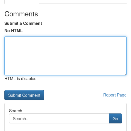
Comments
Submit a Comment
No HTML
HTML is disabled
Report Page
Search
Go