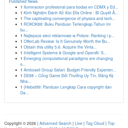
Published News
1
Iluminacion profesional para bodas en CDMX y Ed...
1
Kinh Nghiệm Đánh Xổ Xóc Đĩa Online : Bí Quyết Ă...
1
The captivating convergence of physics and tech...
1
ROKOK88: Buku Panduan Terlengkap Tahun Ini
bu...
1
Najlepsze sieci reklamowe w Polsce: Ranking i p...
1
OfferLab Review: Is It Genuinely Worth the Bu...
1
Obtain this utility 5.6: Acquire the Vinta...
1
Intelligent Systems & Google and OpenAI: S...
1
Emerging computational paradigms are changing
s...
1
Amboseli Group Safari: Budget-Friendly Experien...
1
DE88 – Cổng Game Đổi Thưởng Uy Tín, Đăng Ký
Nha...
1
{Hebat99: Panduan Lengkap Cara copyright dan
Da...
Copyright © 2026 |
Advanced Search
|
Live
|
Tag Cloud
|
Top