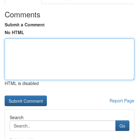
Comments
Submit a Comment
No HTML
HTML is disabled
Report Page
Search
Go