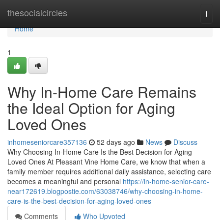
Home
thesocialcircles
Togg
navi
Home
1
Why In-Home Care Remains
the Ideal Option for Aging
Loved Ones
inhomeseniorcare357136
52 days ago
News
Discuss
Why Choosing In-Home Care Is the Best Decision for Aging
Loved Ones At Pleasant Vine Home Care, we know that when a
family member requires additional daily assistance, selecting care
becomes a meaningful and personal
https://in-home-senior-care-
near172619.blogpostie.com/63038746/why-choosing-in-home-
care-is-the-best-decision-for-aging-loved-ones
Comments
Who Upvoted