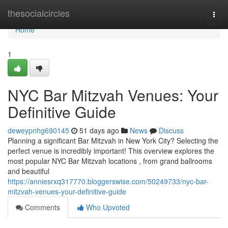
Home
thesocialcircles
Togg
navi
Home
1
NYC Bar Mitzvah Venues: Your
Definitive Guide
deweypnhg690145
51 days ago
News
Discuss
Planning a significant Bar Mitzvah in New York City? Selecting the
perfect venue is incredibly important! This overview explores the
most popular NYC Bar Mitzvah locations , from grand ballrooms
and beautiful
https://anniesrxq317770.bloggerswise.com/50249733/nyc-bar-
mitzvah-venues-your-definitive-guide
Comments
Who Upvoted