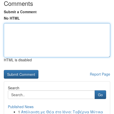
Comments
Submit a Comment
No HTML
HTML is disabled
Report Page
Search
Go
Published News
1
Απόλαυση με Θέα στο Ιόνιο: Ταβέρνα Μύτικα