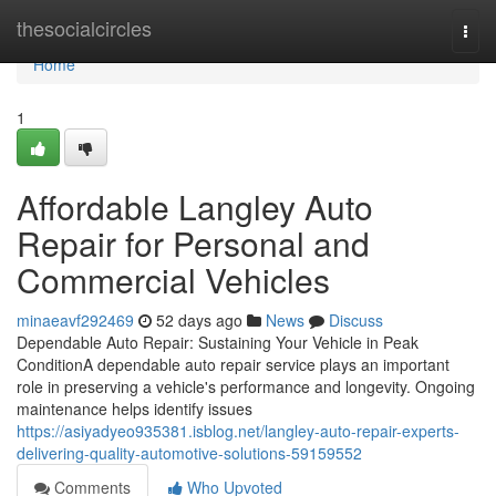
Home
thesocialcircles
Togg
navi
Home
1
Affordable Langley Auto
Repair for Personal and
Commercial Vehicles
minaeavf292469
52 days ago
News
Discuss
Dependable Auto Repair: Sustaining Your Vehicle in Peak
ConditionA dependable auto repair service plays an important
role in preserving a vehicle's performance and longevity. Ongoing
maintenance helps identify issues
https://asiyadyeo935381.isblog.net/langley-auto-repair-experts-
delivering-quality-automotive-solutions-59159552
Comments
Who Upvoted