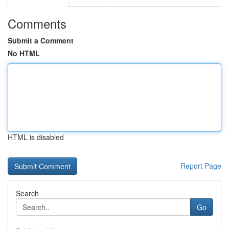
Comments
Submit a Comment
No HTML
HTML is disabled
Report Page
Search
Go