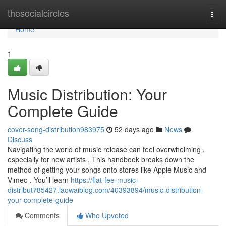
Home
thesocialcircles
Togg
navi
Home
1
Music Distribution: Your
Complete Guide
cover-song-distribution983975
52 days ago
News
Discuss
Navigating the world of music release can feel overwhelming ,
especially for new artists . This handbook breaks down the
method of getting your songs onto stores like Apple Music and
Vimeo . You’ll learn
https://flat-fee-music-
distribut785427.laowaiblog.com/40393894/music-distribution-
your-complete-guide
Comments
Who Upvoted