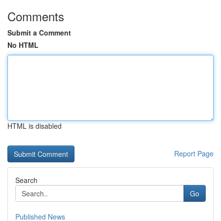
Comments
Submit a Comment
No HTML
HTML is disabled
Report Page
Search
Go
Published News