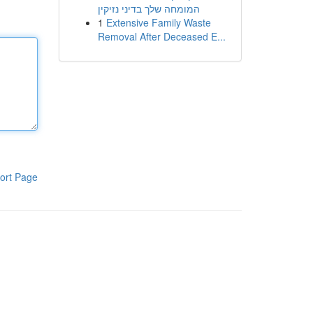
המומחה שלך בדיני נזיקין
1
Extensive Family Waste
Removal After Deceased E...
ort Page