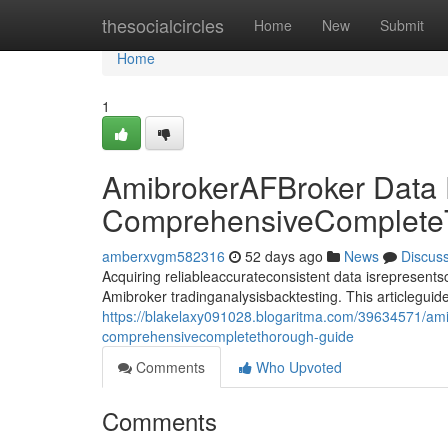
Home
thesocialcircles
Home
New
Submit
Home
1
AmibrokerAFBroker Data
ComprehensiveComplete
amberxvgm582316
52 days ago
News
Discus
Acquiring reliableaccurateconsistent data isrepresentsco
Amibroker tradinganalysisbacktesting. This articlegui
https://blakelaxy091028.blogaritma.com/39634571/am
comprehensivecompletethorough-guide
Comments
Who Upvoted
Comments