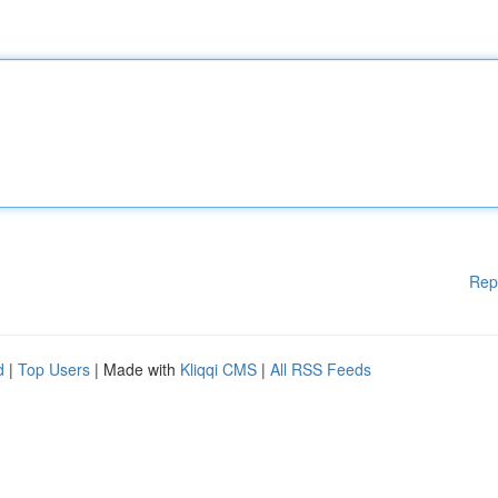
Rep
d
|
Top Users
| Made with
Kliqqi CMS
|
All RSS Feeds