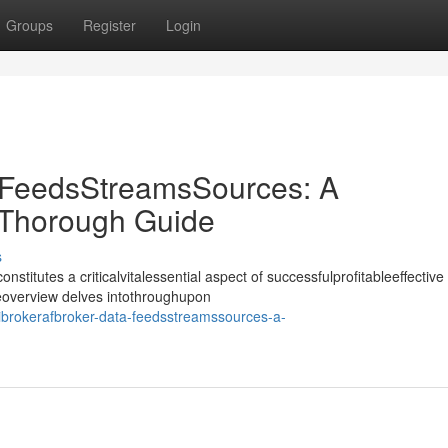
Groups
Register
Login
 FeedsStreamsSources: A
Thorough Guide
s
nstitutes a criticalvitalessential aspect of successfulprofitableeffective
deoverview delves intothroughupon
ibrokerafbroker-data-feedsstreamssources-a-