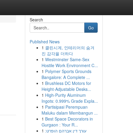
Search
Go
Published News
1
클린시계, 인테리어의 숨겨
진 감각을 더하다
1
Westminster Same-Sex
Hostile Work Environment C...
1
Polymer Sports Grounds
Bangalore: A Complete ...
1
Brushless DC Motors for
Height-Adjustable Desks...
1
High-Purity Aluminum
Ingots: 0.999% Grade Expla...
1
Partisipasi Perempuan
Maluku dalam Membangun ...
1
Best Space Decorators in
Gurgaon : Your R...
1
עורך דין אברהם הופרט: