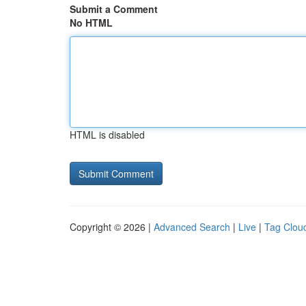
Submit a Comment
No HTML
HTML is disabled
Copyright © 2026 |
Advanced Search
|
Live
|
Tag Clou