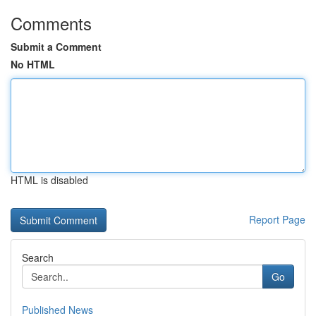
Comments
Submit a Comment
No HTML
HTML is disabled
Report Page
Search
Go
Published News