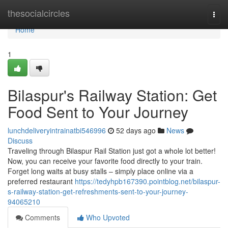
Home
thesocialcircles
Togg
navi
Home
1
Bilaspur's Railway Station: Get
Food Sent to Your Journey
lunchdeliveryintrainatbi546996
52 days ago
News
Discuss
Traveling through Bilaspur Rail Station just got a whole lot better!
Now, you can receive your favorite food directly to your train.
Forget long waits at busy stalls – simply place online via a
preferred restaurant
https://tedyhpb167390.pointblog.net/bilaspur-
s-railway-station-get-refreshments-sent-to-your-journey-
94065210
Comments
Who Upvoted