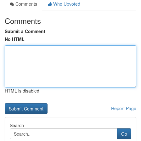
Comments
Who Upvoted
Comments
Submit a Comment
No HTML
HTML is disabled
Report Page
Search
Go