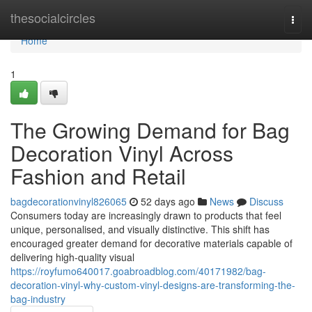
Home
thesocialcircles
Togg
navi
Home
1
The Growing Demand for Bag
Decoration Vinyl Across
Fashion and Retail
bagdecorationvinyl826065
52 days ago
News
Discuss
Consumers today are increasingly drawn to products that feel
unique, personalised, and visually distinctive. This shift has
encouraged greater demand for decorative materials capable of
delivering high-quality visual
https://royfumo640017.goabroadblog.com/40171982/bag-
decoration-vinyl-why-custom-vinyl-designs-are-transforming-the-
bag-industry