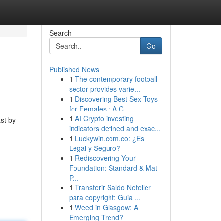
Search
Go
Published News
1
The contemporary football
sector provides varie...
1
Discovering Best Sex Toys
for Females : A C...
1
AI Crypto investing
st by
indicators defined and exac...
1
Luckywin.com.co: ¿Es
Legal y Seguro?
1
Rediscovering Your
Foundation: Standard & Mat
P...
1
Transferir Saldo Neteller
para copyright: Guia ...
1
Weed in Glasgow: A
Emerging Trend?