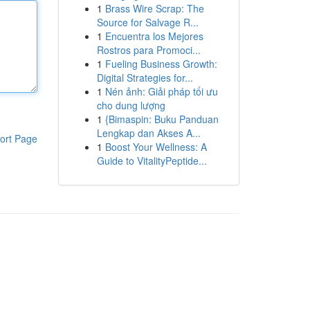
1
Brass Wire Scrap: The
Source for Salvage R...
1
Encuentra los Mejores
Rostros para Promoci...
1
Fueling Business Growth:
Digital Strategies for...
1
Nén ảnh: Giải pháp tối ưu
cho dung lượng
1
{Bimaspin: Buku Panduan
Lengkap dan Akses A...
ort Page
1
Boost Your Wellness: A
Guide to VitalityPeptide...