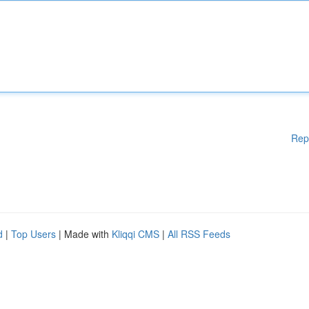
Rep
d
|
Top Users
| Made with
Kliqqi CMS
|
All RSS Feeds