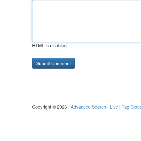
HTML is disabled
Copyright © 2026 |
Advanced Search
|
Live
|
Tag Clou