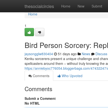
Home
thesocialcircles
Home
New
Submit
Home
1
Bird Person Sorcery: Rep
jaysongglw830404
51 days ago
News
Discuss
Kenku sorcerers present a unique challenge and chance
spellcasters around them – without truly knowing the ar
https://anniebyoc776054.bloggerbags.com/47432247/wi
Comments
Who Upvoted
Comments
Submit a Comment
No HTML