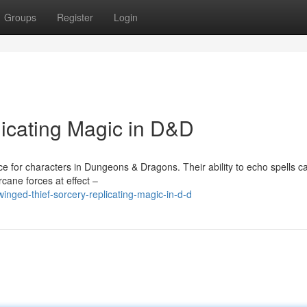
Groups
Register
Login
licating Magic in D&D
 for characters in Dungeons & Dragons. Their ability to echo spells ca
cane forces at effect –
nged-thief-sorcery-replicating-magic-in-d-d