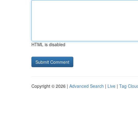
HTML is disabled
Copyright © 2026 |
Advanced Search
|
Live
|
Tag Clou