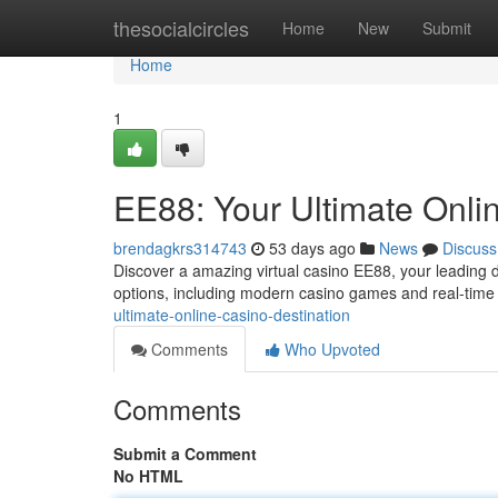
Home
thesocialcircles
Home
New
Submit
Home
1
EE88: Your Ultimate Onli
brendagkrs314743
53 days ago
News
Discuss
Discover a amazing virtual casino EE88, your leading de
options, including modern casino games and real-time
ultimate-online-casino-destination
Comments
Who Upvoted
Comments
Submit a Comment
No HTML