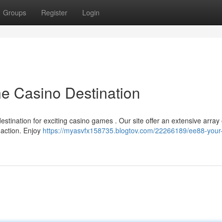
Groups
Register
Login
ne Casino Destination
stination for exciting casino games . Our site offer an extensive array 
 action. Enjoy
https://myasvfx158735.blogtov.com/22266189/ee88-your