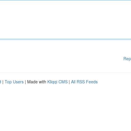
Rep
d
|
Top Users
| Made with
Kliqqi CMS
|
All RSS Feeds