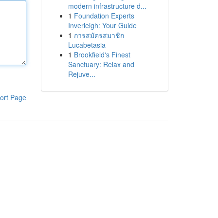
modern infrastructure d...
1
Foundation Experts
Inverleigh: Your Guide
1
การสมัครสมาชิก
Lucabetasia
1
Brookfield's Finest
Sanctuary: Relax and
Rejuve...
ort Page