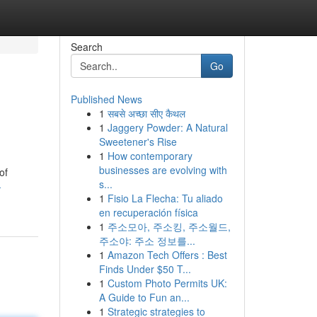
Search
Go
Published News
1
सबसे अच्छा सीए कैथल
1
Jaggery Powder: A Natural
Sweetener's Rise
1
How contemporary
businesses are evolving with
of
s...
-
1
Fisio La Flecha: Tu aliado
en recuperación física
1
주소모아, 주소킹, 주소월드,
주소야: 주소 정보를...
1
Amazon Tech Offers : Best
Finds Under $50 T...
1
Custom Photo Permits UK:
A Guide to Fun an...
1
Strategic strategies to