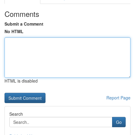
Comments
Submit a Comment
No HTML
HTML is disabled
Report Page
Search
Go