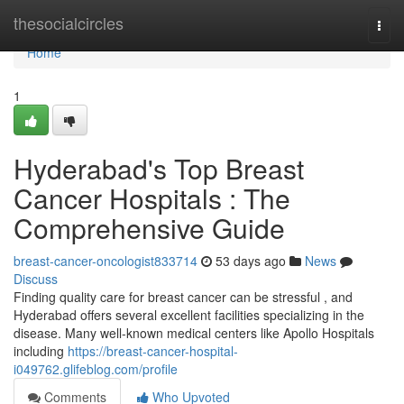
Home
thesocialcircles
Togg
navi
Home
1
Hyderabad's Top Breast
Cancer Hospitals : The
Comprehensive Guide
breast-cancer-oncologist833714
53 days ago
News
Discuss
Finding quality care for breast cancer can be stressful , and
Hyderabad offers several excellent facilities specializing in the
disease. Many well-known medical centers like Apollo Hospitals
including
https://breast-cancer-hospital-
i049762.glifeblog.com/profile
Comments
Who Upvoted