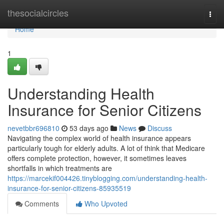
Home
thesocialcircles
Togg
navi
Home
1
Understanding Health
Insurance for Senior Citizens
nevetbbr696810
53 days ago
News
Discuss
Navigating the complex world of health insurance appears
particularly tough for elderly adults. A lot of think that Medicare
offers complete protection, however, it sometimes leaves
shortfalls in which treatments are
https://marcekif004426.tinyblogging.com/understanding-health-
insurance-for-senior-citizens-85935519
Comments
Who Upvoted