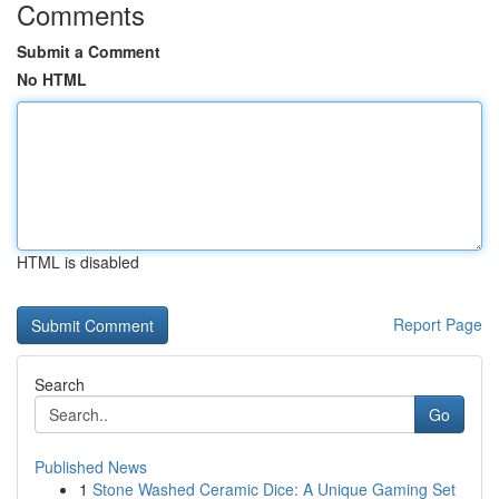
Comments
Submit a Comment
No HTML
HTML is disabled
Report Page
Search
Go
Published News
1
Stone Washed Ceramic Dice: A Unique Gaming Set