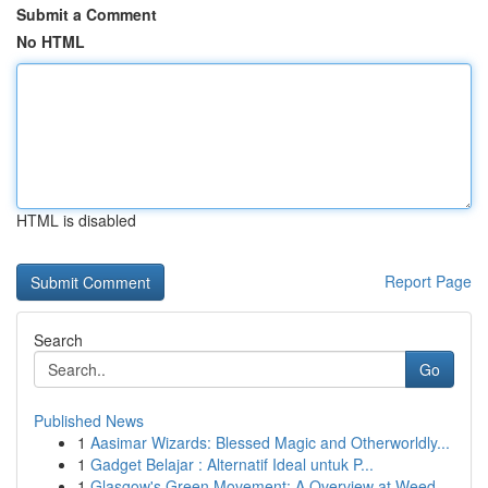
Submit a Comment
No HTML
HTML is disabled
Report Page
Search
Go
Published News
1
Aasimar Wizards: Blessed Magic and Otherworldly...
1
Gadget Belajar : Alternatif Ideal untuk P...
1
Glasgow's Green Movement: A Overview at Weed