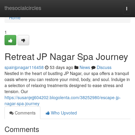
Home
thesocialcircles
Togg
navi
Home
1
Retreat JP Nagar Spa Journey
spainjpnagar116458
53 days ago
News
Discuss
Nestled in the heart of bustling JP Nagar, our spa offers a tranquil
oasis where you can restore your mind, body, and soul. Indulge in
a selection of relaxing treatments designed to ease stress and
tension. Our
https://susanjejj604202.blogolenta.com/38252980/escape-jp-
nagar-spa-journey
Comments
Who Upvoted
Comments