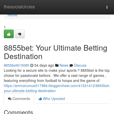
Home
thesocialcircles
Togg
navi
Home
1
8855bet: Your Ultimate Betting
Destination
8855bet615080
54 days ago
News
Discuss
Looking for a secure site to make your sports ? 8855bet is the top
choice for passionate bettors . We offer a vast range of games ,
featuring everything from football to hoops and the game of
https://ammarumue517984.bloggerchest.com/41521412/8855bet-
your-ultimate-betting-destination
Comments
Who Upvoted
Comments