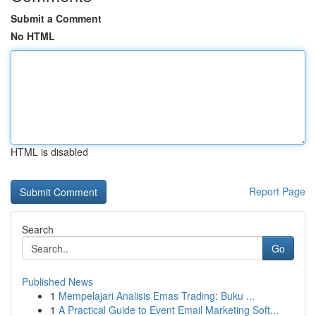
Submit a Comment
No HTML
HTML is disabled
Report Page
Search
Go
Published News
1
Mempelajari Analisis Emas Trading: Buku ...
1
A Practical Guide to Event Email Marketing Soft...