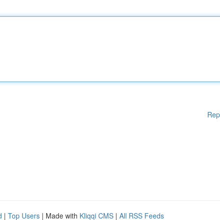
Rep
d
|
Top Users
| Made with
Kliqqi CMS
|
All RSS Feeds