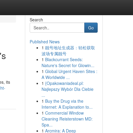
Search
Go
Published News
1
靓号地址生成器：轻松获取
's
波场专属靓号
1
Blackcurrant Seeds:
Nature's Secret for Glowin...
1
Global Urgent Haven Sites :
A Worldwide ...
s, its
1
{Opakowaniadeal.pl:
ht-
Najlepszy Wybór Dla Ciebie
...
1
Buy the Drug via the
Internet: A Explanation to...
1
Commercial Window
Cleaning Reisterstown MD:
Spa...
1
Arcmira: A Deep