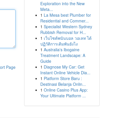
Exploration into the New
Meta...
1
La Mesa best Plumber for
Residential and Commer...
1
Specialist Western Sydney
Rubbish Removal for H...
1
เว็บไซต์พนันบอล วอเลท ได้
ปฏิวัติการเดิมพันยังไง
1
Australia's Ibogaine
Treatment Landscape: A
Guide
1
Diagnose My Car: Get
ort Page
Instant Online Vehicle Dia...
1
Platform Store Baru :
Destinasi Belanja Onlin...
1
Online Casino Plus App:
Your Ultimate Platform ...