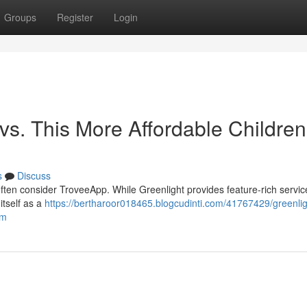
Groups
Register
Login
vs. This More Affordable Children
s
Discuss
ften consider TroveeApp. While Greenlight provides feature-rich service
itself as a
https://bertharoor018465.blogcudinti.com/41767429/greenlig
rm