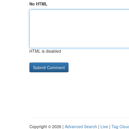
No HTML
HTML is disabled
Copyright © 2026 |
Advanced Search
|
Live
|
Tag Clou