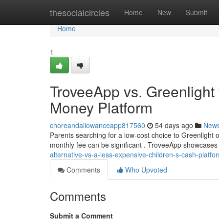
Home
thesocialcircles
Home
New
Submit
Home
1
TroveeApp vs. Greenlight 
Money Platform
choreandallowanceapp817560
54 days ago
New
Parents searching for a low-cost choice to Greenlight o
monthly fee can be significant . TroveeApp showcases 
alternative-vs-a-less-expensive-children-s-cash-platfo
Comments
Who Upvoted
Comments
Submit a Comment