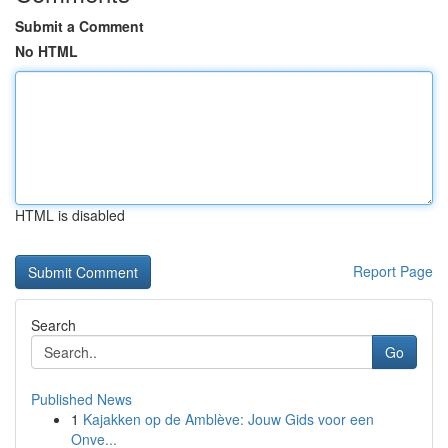
Submit a Comment
No HTML
HTML is disabled
Report Page
Search
Go
Published News
1
Kajakken op de Amblève: Jouw Gids voor een
Onve...