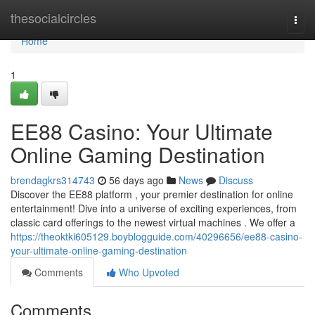
Home
thesocialcircles
Togg
navi
Home
1
EE88 Casino: Your Ultimate
Online Gaming Destination
brendagkrs314743
56 days ago
News
Discuss
Discover the EE88 platform , your premier destination for online
entertainment! Dive into a universe of exciting experiences, from
classic card offerings to the newest virtual machines . We offer a
https://theoktki605129.boyblogguide.com/40296656/ee88-casino-
your-ultimate-online-gaming-destination
Comments
Who Upvoted
Comments