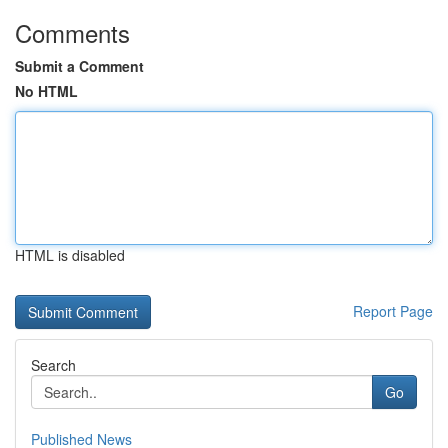
Comments
Submit a Comment
No HTML
HTML is disabled
Report Page
Search
Go
Published News