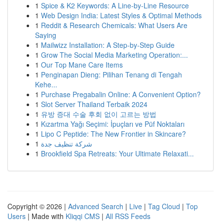
1
Spice & K2 Keywords: A Line-by-Line Resource
1
Web Design India: Latest Styles & Optimal Methods
1
Reddit & Research Chemicals: What Users Are
Saying
1
Mailwizz Installation: A Step-by-Step Guide
1
Grow The Social Media Marketing Operation:...
1
Our Top Mane Care Items
1
Penginapan Dieng: Pilihan Tenang di Tengah
Kehe...
1
Purchase Pregabalin Online: A Convenient Option?
1
Slot Server Thailand Terbaik 2024
1
유방 증대 수술 후회 없이 고르는 방법
1
Kızartma Yağı Seçimi: İpuçları ve Püf Noktaları
1
Lipo C Peptide: The New Frontier in Skincare?
1
شركة تنظيف جدة
1
Brookfield Spa Retreats: Your Ultimate Relaxati...
Copyright © 2026 |
Advanced Search
|
Live
|
Tag Cloud
|
Top
Users
| Made with
Kliqqi CMS
|
All RSS Feeds