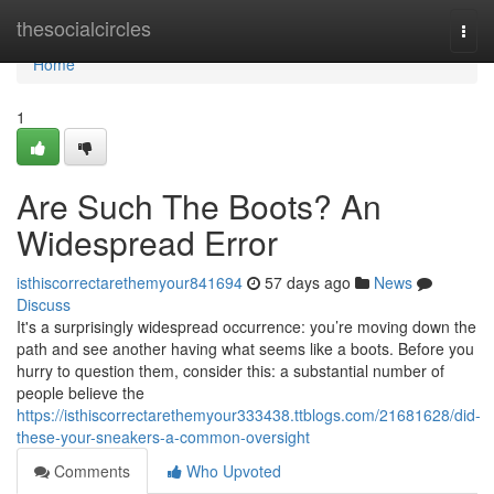
Home
thesocialcircles
Togg
navi
Home
1
Are Such The Boots? An
Widespread Error
isthiscorrectarethemyour841694
57 days ago
News
Discuss
It's a surprisingly widespread occurrence: you’re moving down the
path and see another having what seems like a boots. Before you
hurry to question them, consider this: a substantial number of
people believe the
https://isthiscorrectarethemyour333438.ttblogs.com/21681628/did-
these-your-sneakers-a-common-oversight
Comments
Who Upvoted