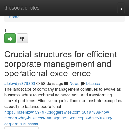
Home
thesocialcircles
Togg
navi
Home
1
Crucial structures for efficient
corporate management and
operational excellence
albievdyv379303
58 days ago
News
Discuss
The landscape of company management continues to evolve as
business adapt to technical advancement and transforming
market problems. Effective organisations demonstrate exceptional
capacity to balance operational
https://maenixw159497.bloggerswise.com/50187868/how-
modern-day-business-management-concepts-drive-lasting-
corporate-success