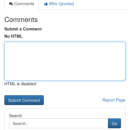
Comments
Who Upvoted
Comments
Submit a Comment
No HTML
HTML is disabled
Report Page
Search
Go